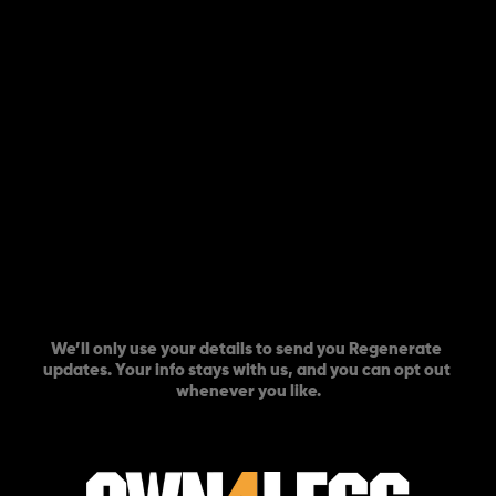
COUNT ME IN
We’ll only use your details to send you Regenerate 
updates. Your info stays with us, and you can opt out 
whenever you like.