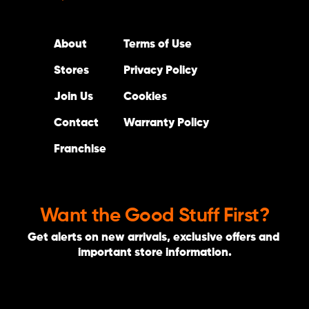
About
Terms of Use
Stores
Privacy Policy
Join Us
Cookies
Contact
Warranty Policy
Franchise
Want the Good Stuff First?
Get alerts on new arrivals, exclusive offers and 
important store information.