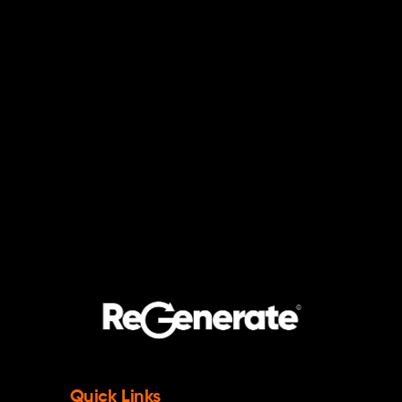
Quick Links